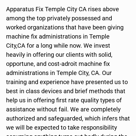
Apparatus Fix Temple City CA rises above
among the top privately possessed and
worked organizations that have been giving
machine fix administrations in Temple
City,CA for a long while now. We invest
heavily in offering our clients with solid,
opportune, and cost-adroit machine fix
administrations in Temple City, CA. Our
training and experience have presented us to
best in class devices and brief methods that
help us in offering first rate quality types of
assistance without fail. We are completely
authorized and safeguarded, which infers that
we will be expected to take responsibility