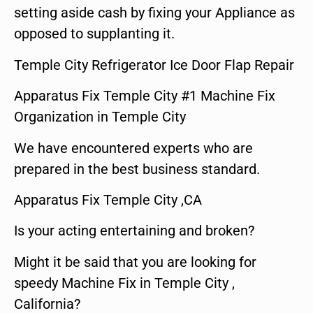
setting aside cash by fixing your Appliance as
opposed to supplanting it.
Temple City Refrigerator Ice Door Flap Repair
Apparatus Fix Temple City #1 Machine Fix
Organization in Temple City
We have encountered experts who are
prepared in the best business standard.
Apparatus Fix Temple City ,CA
Is your acting entertaining and broken?
Might it be said that you are looking for
speedy Machine Fix in Temple City ,
California?