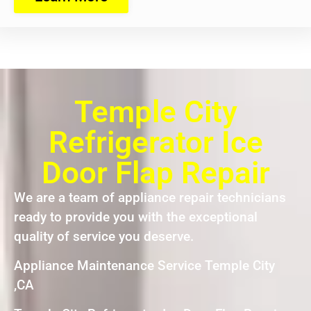
Temple City
Refrigerator Ice
Door Flap Repair
We are a team of appliance repair technicians
ready to provide you with the exceptional
quality of service you deserve.
Appliance Maintenance Service Temple City
,CA