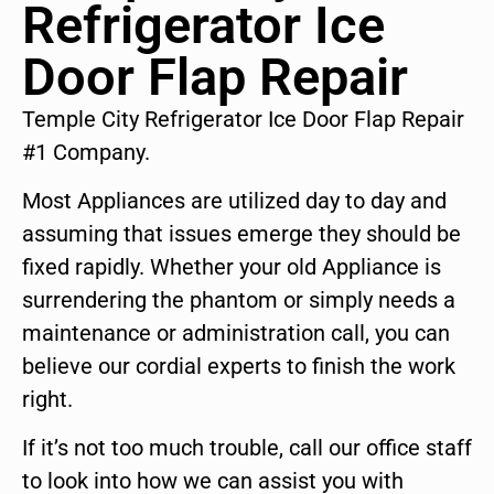
Refrigerator Ice
Door Flap Repair
Temple City Refrigerator Ice Door Flap Repair
#1 Company.
Most Appliances are utilized day to day and
assuming that issues emerge they should be
fixed rapidly. Whether your old Appliance is
surrendering the phantom or simply needs a
maintenance or administration call, you can
believe our cordial experts to finish the work
right.
If it’s not too much trouble, call our office staff
to look into how we can assist you with