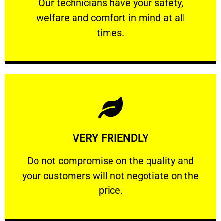
Our technicians have your safety, welfare
Our technicians have your safety,
welfare and comfort ​in mind at all
PROFESSIONAL
times.
Learn More
VERY FRIENDLY
customers will not negotiate on the price.
​Do not compromise on the quality and your
​Do not compromise on the quality and
your customers will not negotiate on the
VERY FRIENDLY
price.