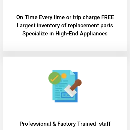
On Time Every time or trip charge FREE
Largest inventory of replacement parts
Specialize in High-End Appliances
Professional & Factory Trained staff