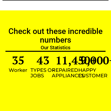
Check out these incredible
numbers
Our Statistics
35
43
11,450
9,000
+
Worker
TYPES OF
REPAIRED
HAPPY
JOBS
APPLIANCES
CUSTOMER