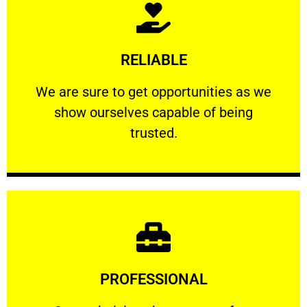
Learn More
RELIABLE
ourselves capable of being trusted.
We are sure to get opportunities as we show
We are sure to get opportunities as we
show ourselves capable of being
RELIABLE
trusted.
Learn More
PROFESSIONAL
and comfort ​in mind at all times.