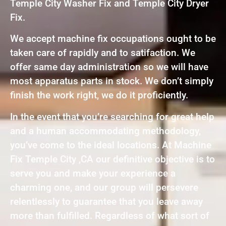
Temple City Washer Fix and Temple City Dryer
Fix.
We accept machine fix occupations ought to be
taken care of rapidly and to satifaction. We
offer same day administration so we will have
most apparatus parts in stock. We don’t simply
finish the work right, we do it proficiently.
In the event that you’re searching for great help
and a human accommodating methodology,
you’ve come to the ideal locations. At Machine
Fix Temple City ,CA our definitive objective is to
serve you and make your experience a
charming one, and our group will persevere
relentlessly to guarantee that you leave away
more than fulfilled. Regardless of what sort of