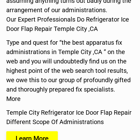
assuming anything turns out badly during the
arrangement of our administrations.
Our Expert Professionals Do Refrigerator Ice
Door Flap Repair Temple City ,CA
Type and quest for “the best apparatus fix
administrations in Temple City ,CA ” on the
web and you will undoubtedly find us on the
highest point of the web search tool results,
we owe this to our group of profoundly gifted
and thoroughly prepared fix specialists.
More
Temple City Refrigerator Ice Door Flap Repair
Different Scope Of Administrations
Learn More