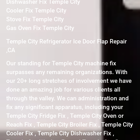
Dishwasher Fix Temple City
Cooler Fix Temple City
Stove Fix Temple City
Gas Oven Fix Temple City
Temple City Refrigerator Ice Door Flap Repair
,CA
Our standing for Temple City machine fix
surpasses any remaining organizations. With
our 20+ long stretches of involvement we have
done an amazing job for various clients all
through the valley. We can administration and
fix any significant apparatus, including your
Temple City Fridge Fix , Temple City Oven or
Reach Fix , Temple City Broiler Fix , Temple City
Cooler Fix , Temple City Dishwasher Fix ,