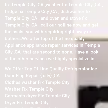
fix Temple City ,CA ,washer fix Temple City ,CA ,
fridge fix Temple City ,CA , dishwasher fix
Temple City ,CA , and oven and stove fix
Temple City ,CA , call our hotline now and get
the assist you with requiring right away or
bothers.We offer top of the line quality
Appliance appliance repair services in Temple
City ,CA that are second to none. Have a look
at the other services we highly specialize in:
We Offer Top Of Line Quality Refrigerator Ice
Door Flap Repair { city} ,CA
Clothes washer Fix Temple City
Washer Fix Temple City
Garments dryer Fix Temple City
Dryer Fix Temple City