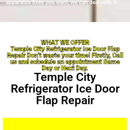
apparatus fixes you want, we can deal with it.
WHAT WE OFFER
Temple City Refrigerator Ice Door Flap
Repair Don’t waste your time! Firstly, Call
us and schedule an appointment Same
Day or Next Day.
Temple City
Refrigerator Ice Door
Flap Repair