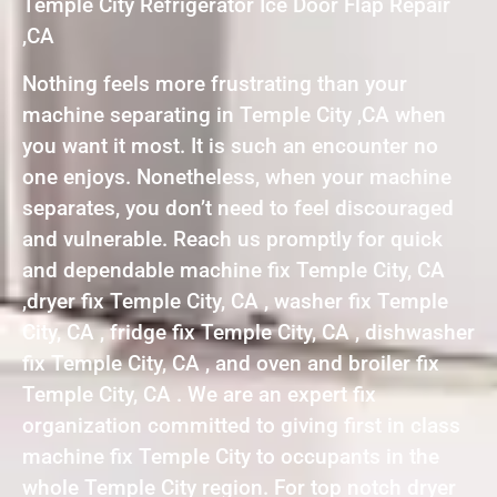
Temple City Refrigerator Ice Door Flap Repair
,CA
Nothing feels more frustrating than your
machine separating in Temple City ,CA when
you want it most. It is such an encounter no
one enjoys. Nonetheless, when your machine
separates, you don’t need to feel discouraged
and vulnerable. Reach us promptly for quick
and dependable machine fix Temple City, CA
,dryer fix Temple City, CA , washer fix Temple
City, CA , fridge fix Temple City, CA , dishwasher
fix Temple City, CA , and oven and broiler fix
Temple City, CA . We are an expert fix
organization committed to giving first in class
machine fix Temple City to occupants in the
whole Temple City region. For top notch dryer