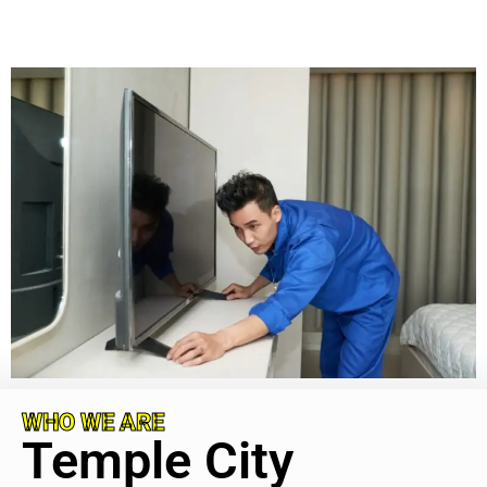
WHO WE ARE
Temple City