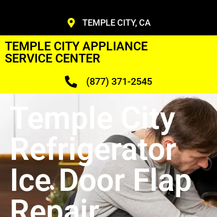
TEMPLE CITY, CA
TEMPLE CITY APPLIANCE
SERVICE CENTER
(877) 371-2545
Temple City
Refrigerator
Ice Door Flap
Repair