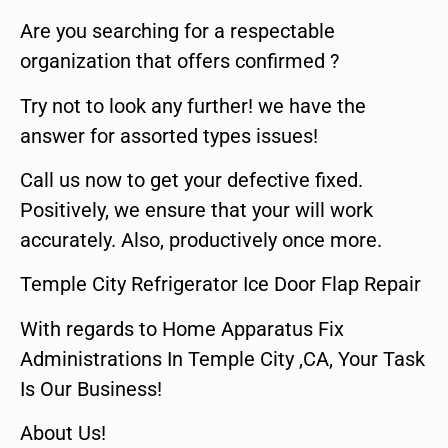
Are you searching for a respectable
organization that offers confirmed ?
Try not to look any further! we have the
answer for assorted types issues!
Call us now to get your defective fixed.
Positively, we ensure that your will work
accurately. Also, productively once more.
Temple City Refrigerator Ice Door Flap Repair
With regards to Home Apparatus Fix
Administrations In Temple City ,CA, Your Task
Is Our Business!
About Us!