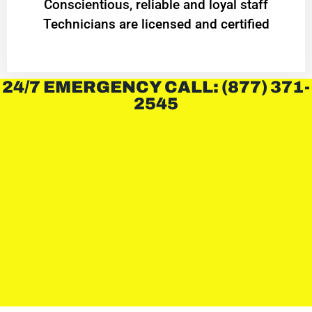
Conscientious, reliable and loyal staff
Technicians are licensed and certified
24/7 EMERGENCY CALL: (877) 371-
2545