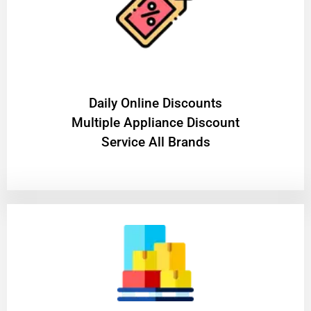
​Daily Online Discounts
Multiple Appliance Discount
Service All Brands