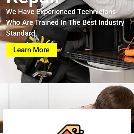
We Have Experienced Technicians
Who Are Trained In The Best Industry
Standard.
Learn More