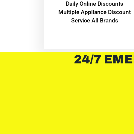
​Daily Online Discounts
Multiple Appliance Discount
Service All Brands
24/7 EME