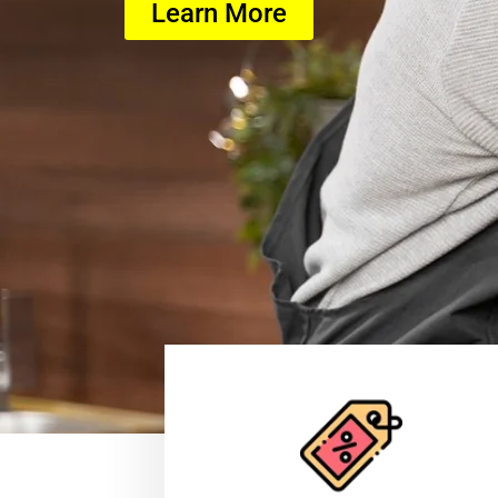
Learn More