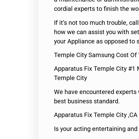
cordial experts to finish the wo
If it’s not too much trouble, call
how we can assist you with set
your Appliance as opposed to s
Temple City Samsung Cost Of
Apparatus Fix Temple City #1 
Temple City
We have encountered experts 
best business standard.
Apparatus Fix Temple City ,CA
Is your acting entertaining and