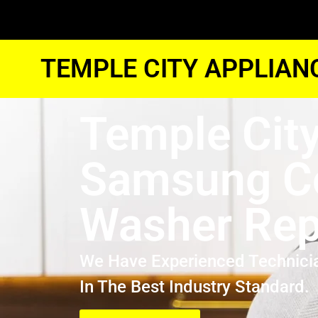
TEMPLE CITY APPLIAN
Temple Cit
Samsung Co
Washer Rep
We Have Experienced Technici
In The Best Industry Standard.