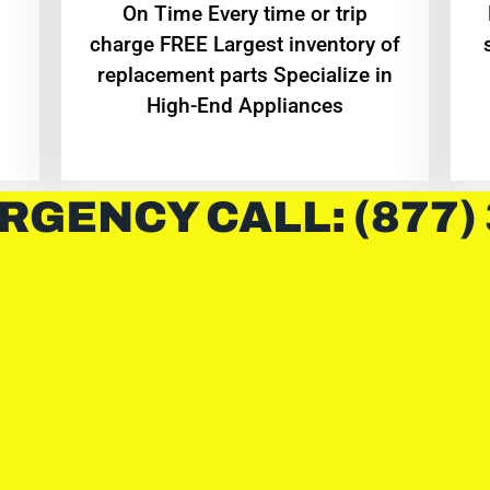
On Time Every time or trip
charge FREE Largest inventory of
replacement parts Specialize in
High-End Appliances
RGENCY CALL: (877)