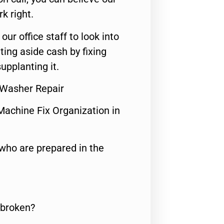
rk right.
 our office staff to look into
ting aside cash by fixing
upplanting it.
 Washer Repair
Machine Fix Organization in
who are prepared in the
 broken?