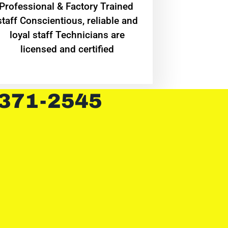
Professional & Factory Trained
staff Conscientious, reliable and
loyal staff Technicians are
licensed and certified
 371-2545