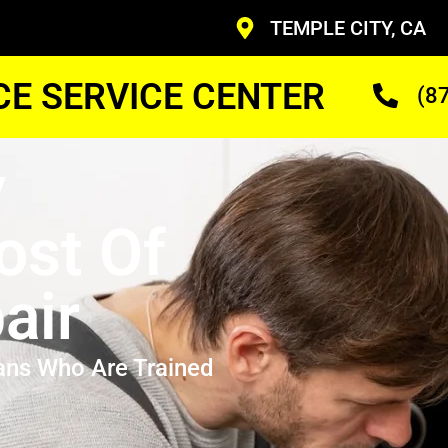
TEMPLE CITY, CA
CE SERVICE CENTER
(8
y
st Of
air
ans Who Are Trained