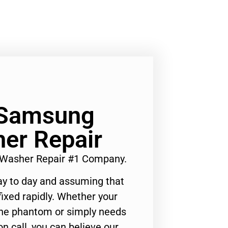
 Samsung
er Repair
 Washer Repair #1 Company.
ay to day and assuming that
ixed rapidly. Whether your
 the phantom or simply needs
n call, you can believe our