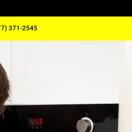
77) 371-2545