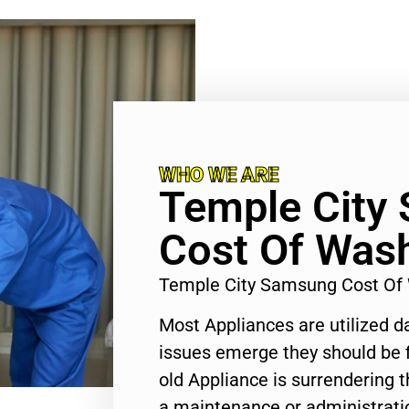
WHO WE ARE
Temple City
Cost Of Wash
Temple City Samsung Cost Of
Most Appliances are utilized d
issues emerge they should be f
old Appliance is surrendering
a maintenance or administratio