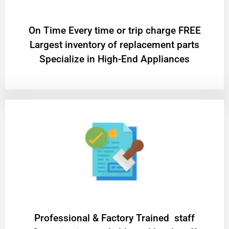
On Time Every time or trip charge FREE
Largest inventory of replacement parts
Specialize in High-End Appliances
Professional & Factory Trained staff