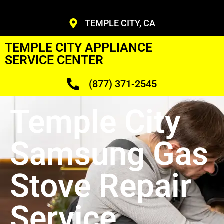
TEMPLE CITY, CA
TEMPLE CITY APPLIANCE
SERVICE CENTER
(877) 371-2545
Temple City
Samsung Gas
Stove Repair
Service