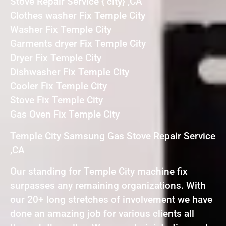
Stove Repair Service { city} ,CA
Clothes washer Fix Temple City
Washer Fix Temple City
Garments dryer Fix Temple City
Dryer Fix Temple City
Dishwasher Fix Temple City
Cooler Fix Temple City
Stove Fix Temple City
Gas Oven Fix Temple City
Temple City Samsung Gas Stove Repair Service
,CA
Our standing for Temple City machine fix
surpasses any remaining organizations. With
our 20+ long stretches of involvement we have
done an amazing job for various clients all