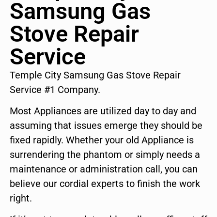
Samsung Gas
Stove Repair
Service
Temple City Samsung Gas Stove Repair
Service #1 Company.
Most Appliances are utilized day to day and
assuming that issues emerge they should be
fixed rapidly. Whether your old Appliance is
surrendering the phantom or simply needs a
maintenance or administration call, you can
believe our cordial experts to finish the work
right.