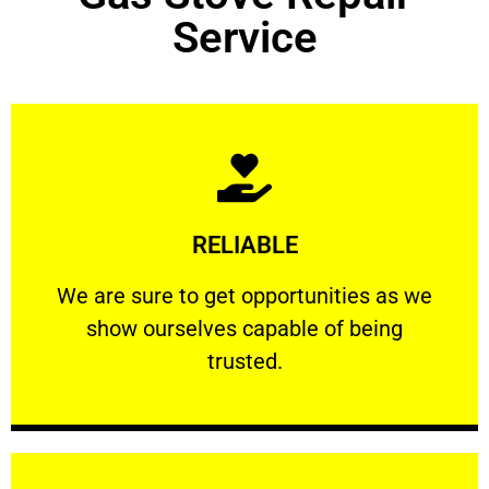
Service
Learn More
RELIABLE
ourselves capable of being trusted.
We are sure to get opportunities as we show
We are sure to get opportunities as we
show ourselves capable of being
RELIABLE
trusted.