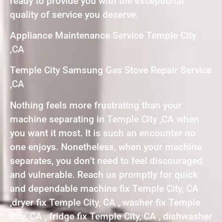
ready to provide you with the exceptional
quality of service you deserve.
Appliance Maintenance Service Temple City
,CA
Temple City Samsung Gas Stove Repair Service
,CA
Nothing feels more frustrating than your
machine separating in Temple City ,CA when
you want it most. It is such an encounter no
one enjoys. Nonetheless, when your machine
separates, you don’t need to feel discouraged
and vulnerable. Reach us promptly for quick
and dependable machine fix Temple City, CA
,dryer fix Temple City, CA , washer fix Temple
City, CA , fridge fix Temple City, CA , dishwasher