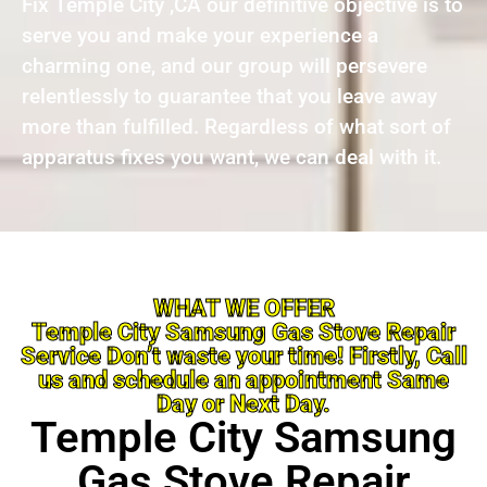
Fix Temple City ,CA our definitive objective is to
serve you and make your experience a
charming one, and our group will persevere
relentlessly to guarantee that you leave away
more than fulfilled. Regardless of what sort of
apparatus fixes you want, we can deal with it.
WHAT WE OFFER
Temple City Samsung Gas Stove Repair
Service Don’t waste your time! Firstly, Call
us and schedule an appointment Same
Day or Next Day.
Temple City Samsung
Gas Stove Repair