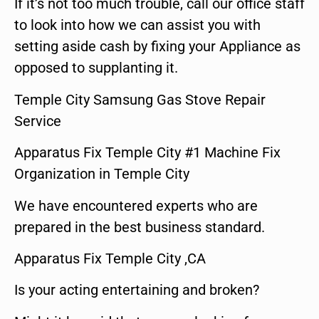
If it’s not too much trouble, call our office staff
to look into how we can assist you with
setting aside cash by fixing your Appliance as
opposed to supplanting it.
Temple City Samsung Gas Stove Repair
Service
Apparatus Fix Temple City #1 Machine Fix
Organization in Temple City
We have encountered experts who are
prepared in the best business standard.
Apparatus Fix Temple City ,CA
Is your acting entertaining and broken?