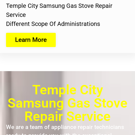
Temple City Samsung Gas Stove Repair
Service
Different Scope Of Administrations
Learn More
Temple City
Samsung Gas Stove
Repair Service
We are a team of appliance repair technicians