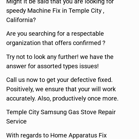
Might it be said that you are looking for
speedy Machine Fix in Temple City ,
California?
Are you searching for a respectable
organization that offers confirmed ?
Try not to look any further! we have the
answer for assorted types issues!
Call us now to get your defective fixed.
Positively, we ensure that your will work
accurately. Also, productively once more.
Temple City Samsung Gas Stove Repair
Service
With regards to Home Apparatus Fix