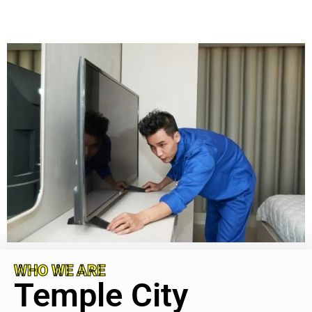
WHO WE ARE
Temple City