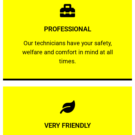
Learn More
PROFESSIONAL
and comfort ​in mind at all times.
Our technicians have your safety, welfare
Our technicians have your safety,
welfare and comfort ​in mind at all
PROFESSIONAL
times.
Learn More
VERY FRIENDLY
customers will not negotiate on the price.