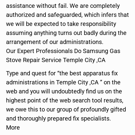
assistance without fail. We are completely
authorized and safeguarded, which infers that
we will be expected to take responsibility
assuming anything turns out badly during the
arrangement of our administrations.
Our Expert Professionals Do Samsung Gas
Stove Repair Service Temple City ,CA
Type and quest for “the best apparatus fix
administrations in Temple City ,CA ” on the
web and you will undoubtedly find us on the
highest point of the web search tool results,
we owe this to our group of profoundly gifted
and thoroughly prepared fix specialists.
More