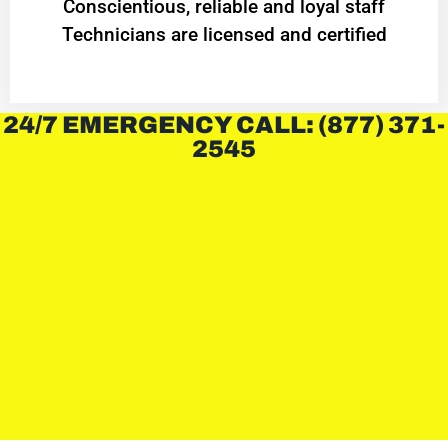
Conscientious, reliable and loyal staff
Technicians are licensed and certified
24/7 EMERGENCY CALL: (877) 371-
2545