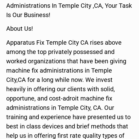
Administrations In Temple City ,CA, Your Task
Is Our Business!
About Us!
Apparatus Fix Temple City CA rises above
among the top privately possessed and
worked organizations that have been giving
machine fix administrations in Temple
City,CA for a long while now. We invest
heavily in offering our clients with solid,
opportune, and cost-adroit machine fix
administrations in Temple City, CA. Our
training and experience have presented us to
best in class devices and brief methods that
help us in offering first rate quality types of