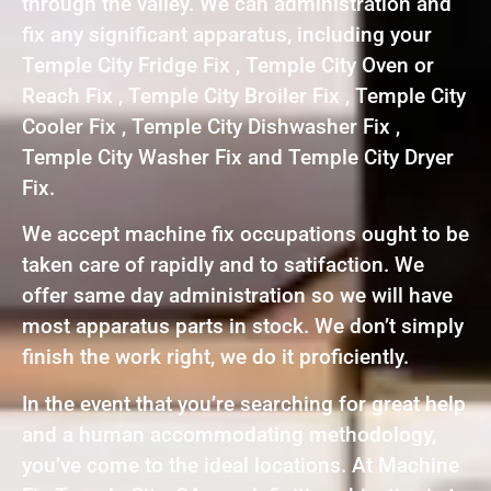
through the valley. We can administration and
fix any significant apparatus, including your
Temple City Fridge Fix , Temple City Oven or
Reach Fix , Temple City Broiler Fix , Temple City
Cooler Fix , Temple City Dishwasher Fix ,
Temple City Washer Fix and Temple City Dryer
Fix.
We accept machine fix occupations ought to be
taken care of rapidly and to satifaction. We
offer same day administration so we will have
most apparatus parts in stock. We don’t simply
finish the work right, we do it proficiently.
In the event that you’re searching for great help
and a human accommodating methodology,
you’ve come to the ideal locations. At Machine