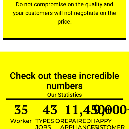
​Do not compromise on the quality and your
​Do not compromise on the quality and
your customers will not negotiate on the
VERY FRIENDLY
price.
Check out these incredible
numbers
Our Statistics
35
43
11,450
9,000
+
Worker
TYPES OF
REPAIRED
HAPPY
JOBS
APPLIANCES
CUSTOMER