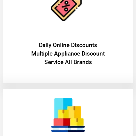
​Daily Online Discounts
Multiple Appliance Discount
Service All Brands