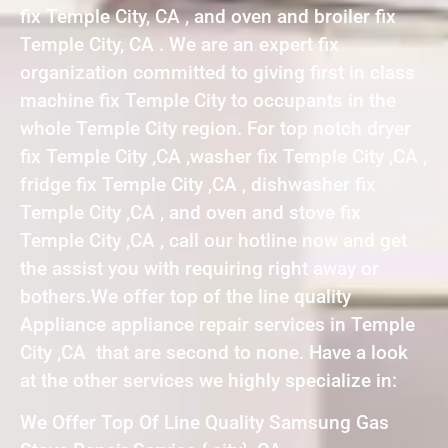
fix Temple City, CA , and oven and broiler fix
Temple City, CA . We are an expert fix
organization committed to giving first in class
machine fix Temple City to occupants in the
whole Temple City region. For top notch dryer
fix Temple City ,CA ,washer fix Temple City ,CA ,
fridge fix Temple City ,CA , dishwasher fix
Temple City ,CA , and oven and stove fix
Temple City ,CA , call our hotline now and get
the assist you with requiring right away or
bothers.We offer top of the line quality
Appliance appliance repair services in Temple
City ,CA that are second to none. Have a look
at the other services we highly specialize in:
We Offer Top Of Line Quality Samsung Gas