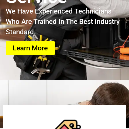
We Have Experienced Technicians
Who Are Trained In The Best Industry
Standard.
Learn More