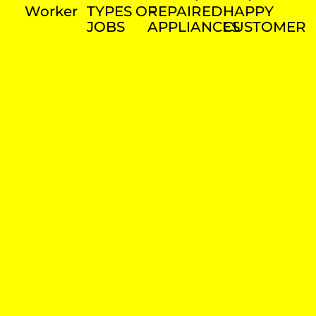
Worker
TYPES OF
REPAIRED
HAPPY
JOBS
APPLIANCES
CUSTOMER