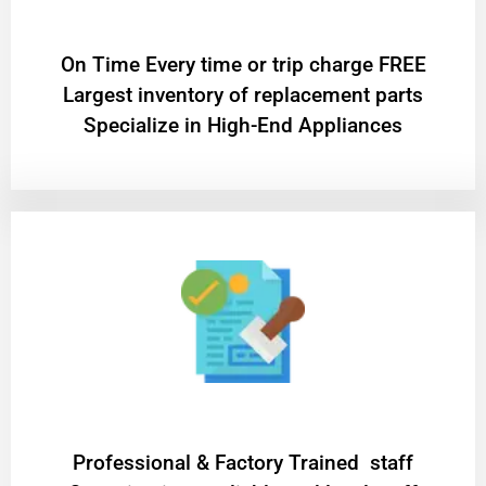
On Time Every time or trip charge FREE
Largest inventory of replacement parts
Specialize in High-End Appliances
Professional & Factory Trained staff