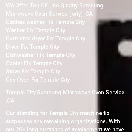
We Offer Top Of Line Quality Samsung
Microwave Oven Service { city} ,CA
Clothes washer Fix Temple City
Washer Fix Temple City
Garments dryer Fix Temple City
Dryer Fix Temple City
Dishwasher Fix Temple City
Cooler Fix Temple City
Stove Fix Temple City
Gas Oven Fix Temple City
Temple City Samsung Microwave Oven Service
,CA
Our standing for Temple City machine fix
surpasses any remaining organizations. With
our 20+ long stretches of involvement we have