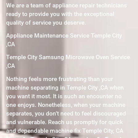
We are a team of appliance repair technicians
ready to provide you with the exceptional
quality of service you deserve.
Appliance Maintenance Service Temple City
,CA
Temple City Samsung Microwave Oven Service
,CA
Nothing feels more frustrating than your
machine separating in Temple City ,CA when
you want it most. It is such an encounter no
one enjoys. Nonetheless, when your machine
separates, you don’t need to feel discouraged
and vulnerable. Reach us promptly for quick
and dependable machine fix Temple City, CA