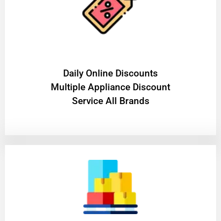
​Daily Online Discounts
Multiple Appliance Discount
Service All Brands