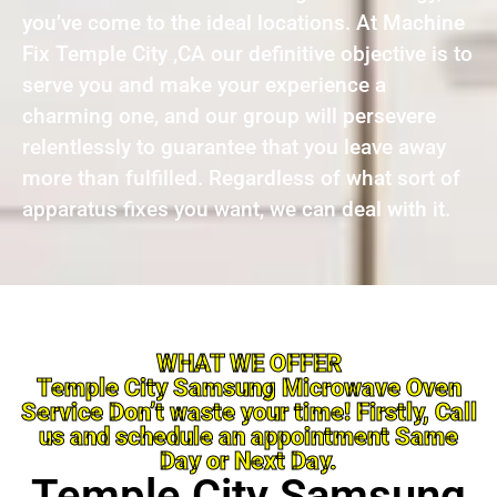
you’ve come to the ideal locations. At Machine
Fix Temple City ,CA our definitive objective is to
serve you and make your experience a
charming one, and our group will persevere
relentlessly to guarantee that you leave away
more than fulfilled. Regardless of what sort of
apparatus fixes you want, we can deal with it.
WHAT WE OFFER
Temple City Samsung Microwave Oven
Service Don’t waste your time! Firstly, Call
us and schedule an appointment Same
Day or Next Day.
Temple City Samsung