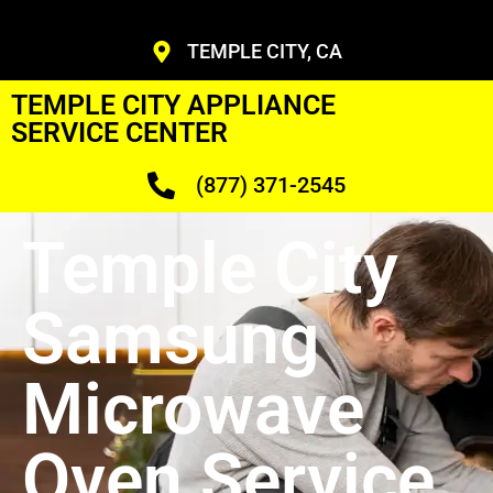
TEMPLE CITY, CA
TEMPLE CITY APPLIANCE
SERVICE CENTER
(877) 371-2545
Temple City
Samsung
Microwave
Oven Service