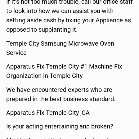
If it’s not too much trouble, call our office staff
to look into how we can assist you with
setting aside cash by fixing your Appliance as
opposed to supplanting it.
Temple City Samsung Microwave Oven
Service
Apparatus Fix Temple City #1 Machine Fix
Organization in Temple City
We have encountered experts who are
prepared in the best business standard.
Apparatus Fix Temple City ,CA
Is your acting entertaining and broken?