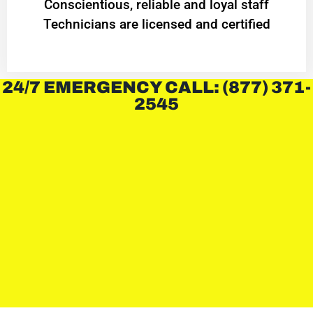
Conscientious, reliable and loyal staff
Technicians are licensed and certified
24/7 EMERGENCY CALL: (877) 371-
2545