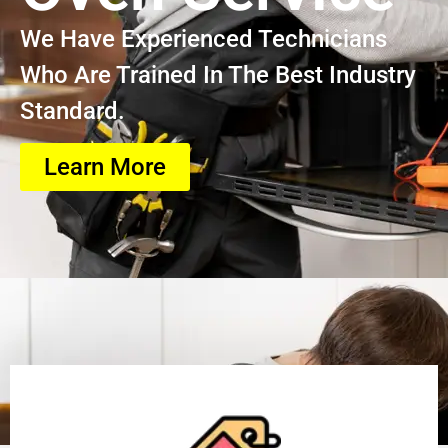
We Have Experienced Technicians
Who Are Trained In The Best Industry
Standard.
Learn More