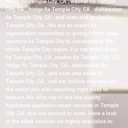
,dryer fix Temple City, CA , washer fix Temple
City, CA , fridge fix Temple City, CA , dishwasher
fix Temple City, CA , and oven and broiler fix
Temple City, CA . We are an expert fix
organization committed to giving first in class
machine fix Temple City to occupants in the
whole Temple City region. For top notch dryer
fix Temple City ,CA ,washer fix Temple City ,CA ,
fridge fix Temple City ,CA , dishwasher fix
Temple City ,CA , and oven and stove fix
Temple City ,CA , call our hotline now and get
the assist you with requiring right away or
bothers.We offer top of the line quality
Appliance appliance repair services in Temple
City ,CA that are second to none. Have a look
at the other services we highly specialize in: