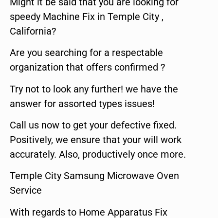
Might it be said that you are looking for
speedy Machine Fix in Temple City ,
California?
Are you searching for a respectable
organization that offers confirmed ?
Try not to look any further! we have the
answer for assorted types issues!
Call us now to get your defective fixed.
Positively, we ensure that your will work
accurately. Also, productively once more.
Temple City Samsung Microwave Oven
Service
With regards to Home Apparatus Fix