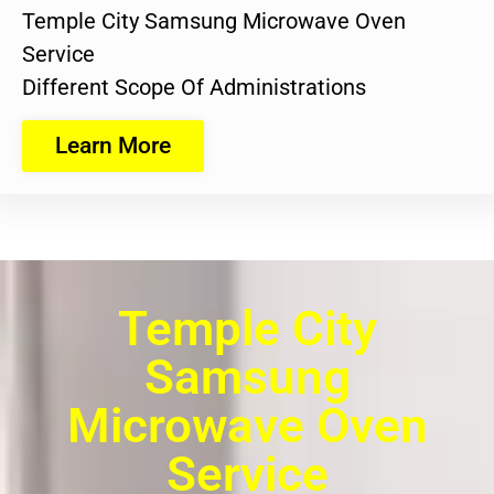
Temple City Samsung Microwave Oven
Service
Different Scope Of Administrations
Learn More
Temple City
Samsung
Microwave Oven
Service