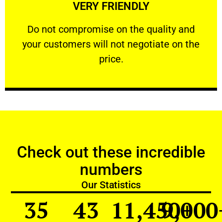
VERY FRIENDLY
customers will not negotiate on the price.
​Do not compromise on the quality and your
​Do not compromise on the quality and
your customers will not negotiate on the
VERY FRIENDLY
price.
Check out these incredible
numbers
Our Statistics
35
43
11,450
9,000
+