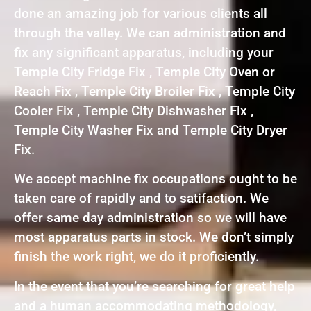
done an amazing job for various clients all
through the valley. We can administration and
fix any significant apparatus, including your
Temple City Fridge Fix , Temple City Oven or
Reach Fix , Temple City Broiler Fix , Temple City
Cooler Fix , Temple City Dishwasher Fix ,
Temple City Washer Fix and Temple City Dryer
Fix.
We accept machine fix occupations ought to be
taken care of rapidly and to satifaction. We
offer same day administration so we will have
most apparatus parts in stock. We don’t simply
finish the work right, we do it proficiently.
In the event that you’re searching for great help
and a human accommodating methodology,