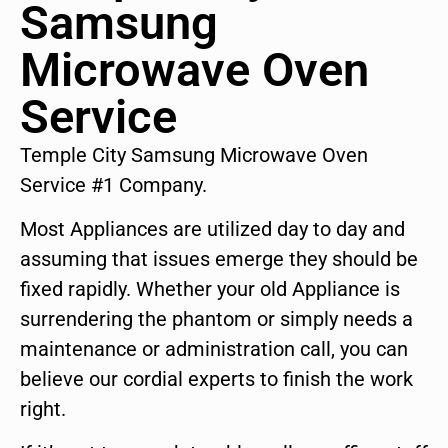
Samsung
Microwave Oven
Service
Temple City Samsung Microwave Oven
Service #1 Company.
Most Appliances are utilized day to day and
assuming that issues emerge they should be
fixed rapidly. Whether your old Appliance is
surrendering the phantom or simply needs a
maintenance or administration call, you can
believe our cordial experts to finish the work
right.