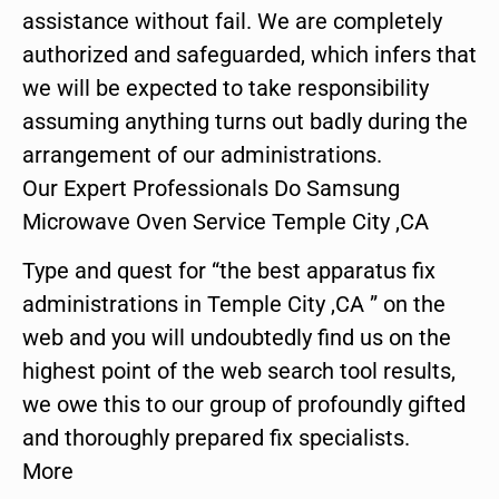
assistance without fail. We are completely
authorized and safeguarded, which infers that
we will be expected to take responsibility
assuming anything turns out badly during the
arrangement of our administrations.
Our Expert Professionals Do Samsung
Microwave Oven Service Temple City ,CA
Type and quest for “the best apparatus fix
administrations in Temple City ,CA ” on the
web and you will undoubtedly find us on the
highest point of the web search tool results,
we owe this to our group of profoundly gifted
and thoroughly prepared fix specialists.
More