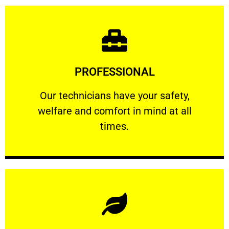
Learn More
PROFESSIONAL
and comfort ​in mind at all times.
Our technicians have your safety, welfare
Our technicians have your safety,
welfare and comfort ​in mind at all
PROFESSIONAL
times.
Learn More