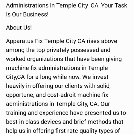
Administrations In Temple City ,CA, Your Task
Is Our Business!
About Us!
Apparatus Fix Temple City CA rises above
among the top privately possessed and
worked organizations that have been giving
machine fix administrations in Temple
City,CA for a long while now. We invest
heavily in offering our clients with solid,
opportune, and cost-adroit machine fix
administrations in Temple City, CA. Our
training and experience have presented us to
best in class devices and brief methods that
help us in offering first rate quality types of