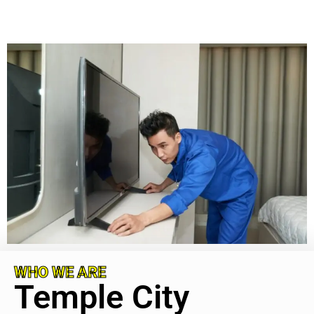
WHO WE ARE
Temple City