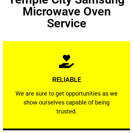
Microwave Oven
Service
Learn More
RELIABLE
ourselves capable of being trusted.
We are sure to get opportunities as we show
We are sure to get opportunities as we
show ourselves capable of being
RELIABLE
trusted.