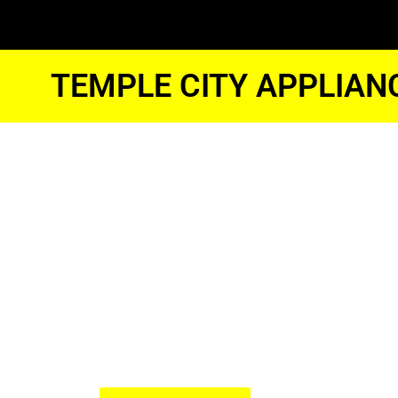
TEMPLE CITY APPLIAN
Temple Cit
Samsung N
Stove Repai
We Have Experienced Technici
In The Best Industry Standard.