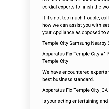
cordial experts to finish the wo
If it’s not too much trouble, call
how we can assist you with set
your Appliance as opposed to s
Temple City Samsung Nearby S
Apparatus Fix Temple City #1 
Temple City
We have encountered experts 
best business standard.
Apparatus Fix Temple City ,CA
Is your acting entertaining and