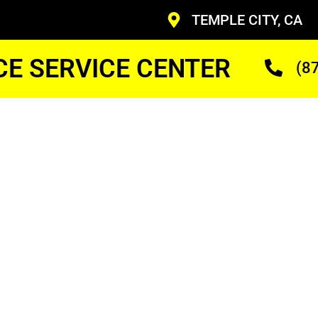
TEMPLE CITY, CA
CE SERVICE CENTER
(8
y
earby
r
ans Who Are Trained