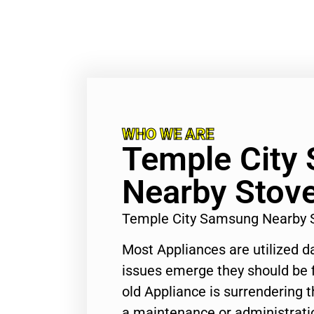
WHO WE ARE
Temple City
Nearby Stove
Temple City Samsung Nearby 
Most Appliances are utilized d
issues emerge they should be f
old Appliance is surrendering
a maintenance or administratio