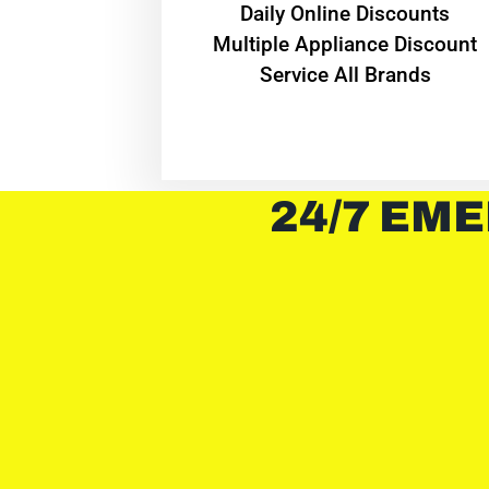
​Daily Online Discounts
Multiple Appliance Discount
Service All Brands
24/7 EME