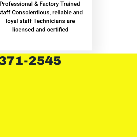
Professional & Factory Trained
staff Conscientious, reliable and
loyal staff Technicians are
licensed and certified
 371-2545