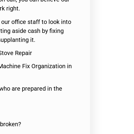
rk right.
 our office staff to look into
ting aside cash by fixing
upplanting it.
tove Repair
Machine Fix Organization in
who are prepared in the
 broken?