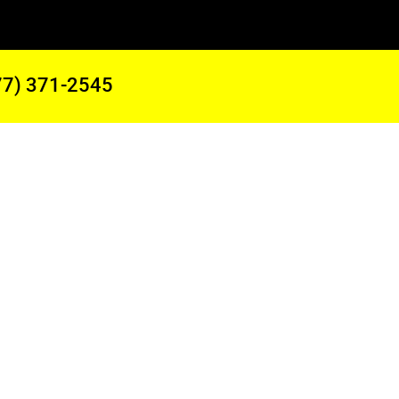
77) 371-2545