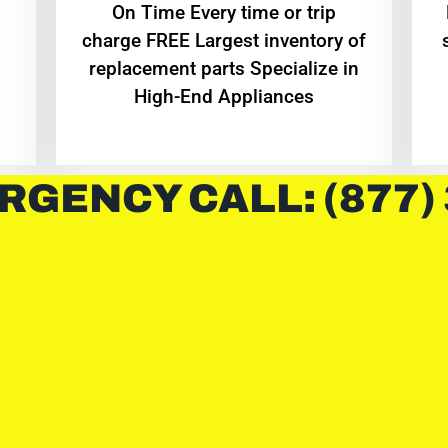
On Time Every time or trip
charge FREE Largest inventory of
replacement parts Specialize in
High-End Appliances
RGENCY CALL: (877)