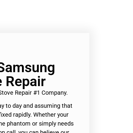
 Samsung
 Repair
Stove Repair #1 Company.
ay to day and assuming that
ixed rapidly. Whether your
 the phantom or simply needs
n call, you can believe our