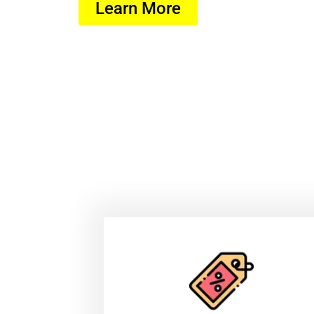
Learn More