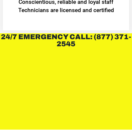
Conscientious, reliable and loyal staff
Technicians are licensed and certified
24/7 EMERGENCY CALL: (877) 371-
2545