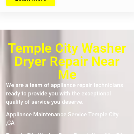
Temple City Washer
Dryer Repair Near
Me
We are a team of appliance repair technicians
ready to provide you with the exceptional
quality of service you deserve.
Appliance Maintenance Service Temple City
,CA