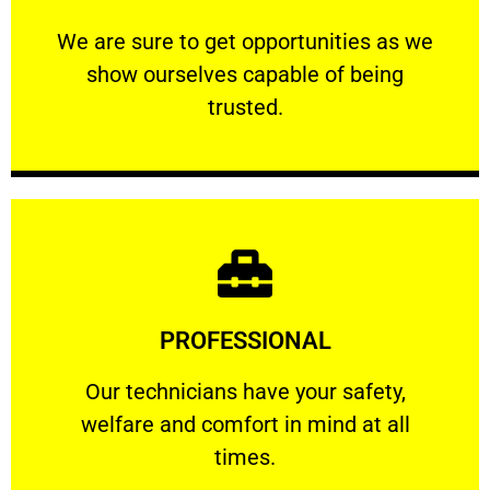
ourselves capable of being trusted.
We are sure to get opportunities as we show
We are sure to get opportunities as we
show ourselves capable of being
RELIABLE
trusted.
Learn More
PROFESSIONAL
and comfort ​in mind at all times.
Our technicians have your safety, welfare
Our technicians have your safety,
welfare and comfort ​in mind at all
PROFESSIONAL
times.