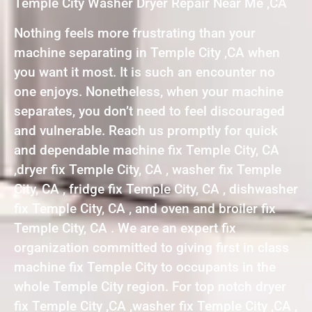
Temple City Washer Dryer Repair Near Me ,CA
Nothing feels more frustrating than your
machine separating in Temple City ,CA when
you want it most. It is such an encounter no
one enjoys. Nonetheless, when your machine
separates, you don’t need to feel discouraged
and vulnerable. Reach us promptly for quick
and dependable machine fix Temple City, CA
,dryer fix Temple City, CA , washer fix Temple
City, CA , fridge fix Temple City, CA , dishwasher
fix Temple City, CA , and oven and broiler fix
Temple City, CA . We are an expert fix
organization committed to giving first in class
machine fix Temple City to occupants in the
whole Temple City region. For top notch dryer
fix Temple City ,CA ,washer fix Temple City ,CA ,