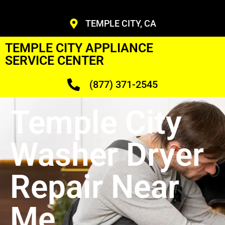
TEMPLE CITY, CA
TEMPLE CITY APPLIANCE
SERVICE CENTER
(877) 371-2545
Temple City
Washer Dryer
Repair Near
Me