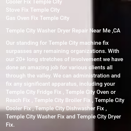
Cooler Fix Temple City
Stove Fix Temple City
Gas Oven Fix Temple City
Temple City Washer Dryer Repair Near Me ,CA
Our standing for Temple City machine fix
surpasses any remaining organizations. With
our 20+ long stretches of involvement we have
done an amazing job for various clients all
through the valley. We can administration and
fix any significant apparatus, including your
Temple City Fridge Fix , Temple City Oven or
Reach Fix , Temple City Broiler Fix , Temple City
Cooler Fix , Temple City Dishwasher Fix ,
Temple City Washer Fix and Temple City Dryer
Fix.