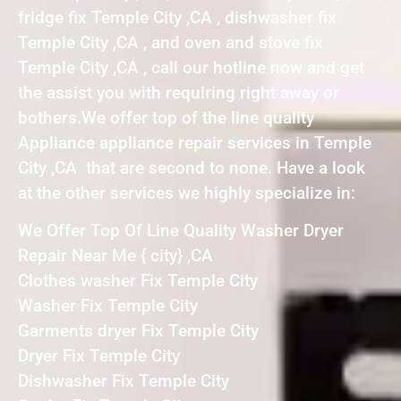
fridge fix Temple City ,CA , dishwasher fix
Temple City ,CA , and oven and stove fix
Temple City ,CA , call our hotline now and get
the assist you with requiring right away or
bothers.We offer top of the line quality
Appliance appliance repair services in Temple
City ,CA that are second to none. Have a look
at the other services we highly specialize in:
We Offer Top Of Line Quality Washer Dryer
Repair Near Me { city} ,CA
Clothes washer Fix Temple City
Washer Fix Temple City
Garments dryer Fix Temple City
Dryer Fix Temple City
Dishwasher Fix Temple City