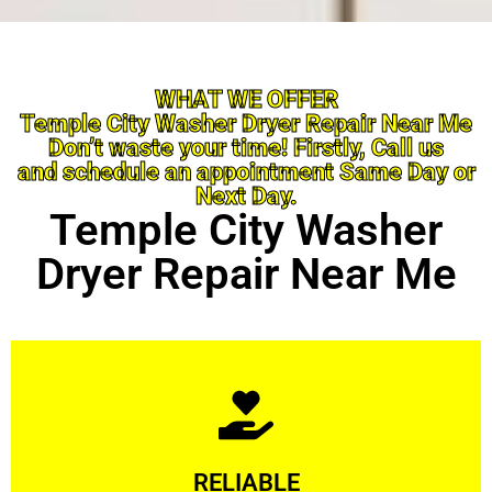
WHAT WE OFFER
Temple City Washer Dryer Repair Near Me
Don’t waste your time! Firstly, Call us
and schedule an appointment Same Day or
Next Day.
Temple City Washer
Dryer Repair Near Me
Learn More
RELIABLE