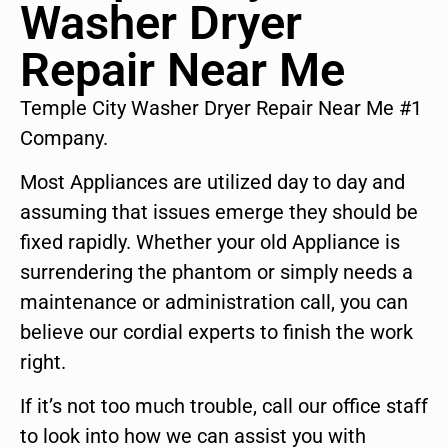
Washer Dryer
Repair Near Me
Temple City Washer Dryer Repair Near Me #1
Company.
Most Appliances are utilized day to day and
assuming that issues emerge they should be
fixed rapidly. Whether your old Appliance is
surrendering the phantom or simply needs a
maintenance or administration call, you can
believe our cordial experts to finish the work
right.
If it’s not too much trouble, call our office staff
to look into how we can assist you with