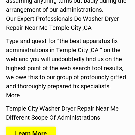
assuming anything turns out badly during the
arrangement of our administrations.
Our Expert Professionals Do Washer Dryer
Repair Near Me Temple City ,CA
Type and quest for “the best apparatus fix
administrations in Temple City ,CA ” on the
web and you will undoubtedly find us on the
highest point of the web search tool results,
we owe this to our group of profoundly gifted
and thoroughly prepared fix specialists.
More
Temple City Washer Dryer Repair Near Me
Different Scope Of Administrations
Learn More