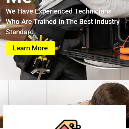
We Have Experienced Technicians
Who Are Trained In The Best Industry
Standard.
Learn More