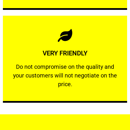
Learn More
VERY FRIENDLY
customers will not negotiate on the price.
​Do not compromise on the quality and your
​Do not compromise on the quality and
your customers will not negotiate on the
VERY FRIENDLY
price.