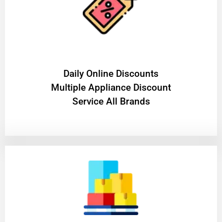
​Daily Online Discounts
Multiple Appliance Discount
Service All Brands