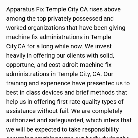
Apparatus Fix Temple City CA rises above
among the top privately possessed and
worked organizations that have been giving
machine fix administrations in Temple
City,CA for a long while now. We invest
heavily in offering our clients with solid,
opportune, and cost-adroit machine fix
administrations in Temple City, CA. Our
training and experience have presented us to
best in class devices and brief methods that
help us in offering first rate quality types of
assistance without fail. We are completely
authorized and safeguarded, which infers that
we will be expected to take responsibility