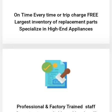
On Time Every time or trip charge FREE
Largest inventory of replacement parts
Specialize in High-End Appliances
Professional & Factory Trained staff