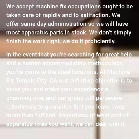
We accept machine fix occupations ought to be
taken care of rapidly and to satifaction. We
offer same day administration so we will have
most apparatus parts in stock. We don’t simply
finish the work right, we do it proficiently.
In the event that you’re searching for great help
and a human accommodating methodology,
you’ve come to the ideal locations. At Machine
Fix Temple City ,CA our definitive objective is to
serve you and make your experience a
charming one, and our group will persevere
relentlessly to guarantee that you leave away
more than fulfilled. Regardless of what sort of
apparatus fixes you want, we can deal with it.