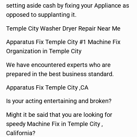
setting aside cash by fixing your Appliance as
opposed to supplanting it.
Temple City Washer Dryer Repair Near Me
Apparatus Fix Temple City #1 Machine Fix
Organization in Temple City
We have encountered experts who are
prepared in the best business standard.
Apparatus Fix Temple City ,CA
Is your acting entertaining and broken?
Might it be said that you are looking for
speedy Machine Fix in Temple City ,
California?