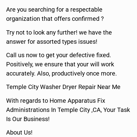
Are you searching for a respectable
organization that offers confirmed ?
Try not to look any further! we have the
answer for assorted types issues!
Call us now to get your defective fixed.
Positively, we ensure that your will work
accurately. Also, productively once more.
Temple City Washer Dryer Repair Near Me
With regards to Home Apparatus Fix
Administrations In Temple City ,CA, Your Task
Is Our Business!
About Us!