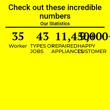
Check out these incredible
numbers
Our Statistics
35
43
11,450
9,000
+
Worker
TYPES OF
REPAIRED
HAPPY
JOBS
APPLIANCES
CUSTOMER