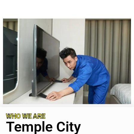
WHO WE ARE
Temple City