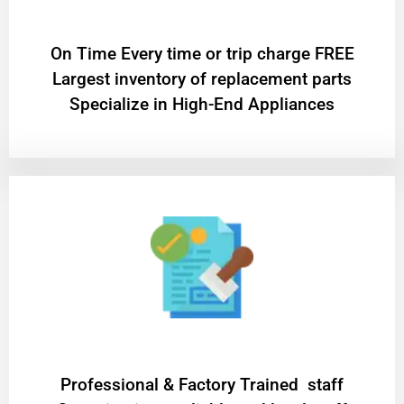
On Time Every time or trip charge FREE
Largest inventory of replacement parts
Specialize in High-End Appliances
Professional & Factory Trained staff