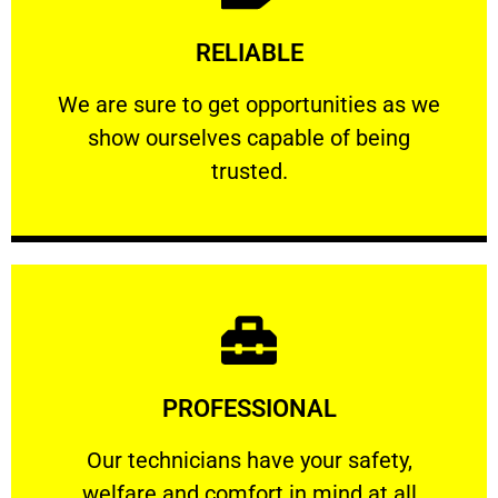
Learn More
RELIABLE
ourselves capable of being trusted.
We are sure to get opportunities as we show
We are sure to get opportunities as we
show ourselves capable of being
RELIABLE
trusted.
Learn More
PROFESSIONAL
and comfort ​in mind at all times.
Our technicians have your safety, welfare
Our technicians have your safety,
welfare and comfort ​in mind at all