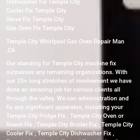
Dishwasher Fix Temple City
Cooler Fix Temple City
Stove Fix Temple City
Gas Oven Fix Temple City
Temple City Whirlpool Gas Oven Repair Man
,CA
Our standing for Temple City machine fix
surpasses any remaining organizations. With
our 20+ long stretches of involvement we have
done an amazing job for various clients all
through the valley. We can administration and
fix any significant apparatus, including your
Temple City Fridge Fix , Temple City Oven or
Reach Fix , Temple City Broiler Fix , Temple City
Cooler Fix , Temple City Dishwasher Fix ,