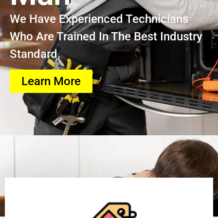
We Have Experienced Technicians
Who Are Trained In The Best Industry
Standard.
Learn More