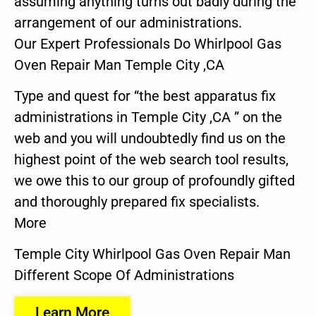
assuming anything turns out badly during the
arrangement of our administrations.
Our Expert Professionals Do Whirlpool Gas
Oven Repair Man Temple City ,CA
Type and quest for “the best apparatus fix
administrations in Temple City ,CA ” on the
web and you will undoubtedly find us on the
highest point of the web search tool results,
we owe this to our group of profoundly gifted
and thoroughly prepared fix specialists.
More
Temple City Whirlpool Gas Oven Repair Man
Different Scope Of Administrations
Learn More