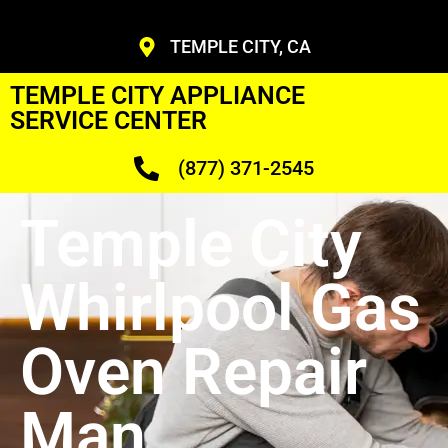
TEMPLE CITY, CA
TEMPLE CITY APPLIANCE
SERVICE CENTER
(877) 371-2545
Temple City
Whirlpool Gas
Oven Repair
Man