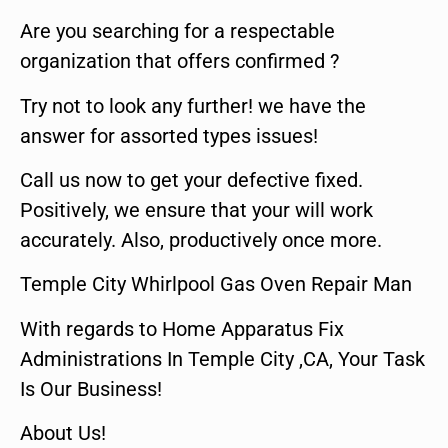
Are you searching for a respectable
organization that offers confirmed ?
Try not to look any further! we have the
answer for assorted types issues!
Call us now to get your defective fixed.
Positively, we ensure that your will work
accurately. Also, productively once more.
Temple City Whirlpool Gas Oven Repair Man
With regards to Home Apparatus Fix
Administrations In Temple City ,CA, Your Task
Is Our Business!
About Us!