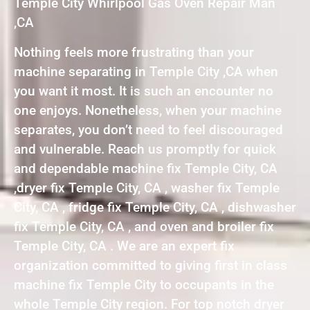
Temple City Whirlpool Gas Oven Repair Man
,CA
Nothing feels more frustrating than your
machine separating in Temple City ,CA when
you want it most. It is such an encounter no
one enjoys. Nonetheless, when your machine
separates, you don’t need to feel discouraged
and vulnerable. Reach us promptly for quick
and dependable machine fix Temple City, CA
,dryer fix Temple City, CA , washer fix Temple
City, CA , fridge fix Temple City, CA , dishwasher
fix Temple City, CA , and oven and broiler fix
Temple City, CA . We are an expert fix
organization committed to giving first in class
machine fix Temple City to occupants in the
whole Temple City region. For top notch dryer