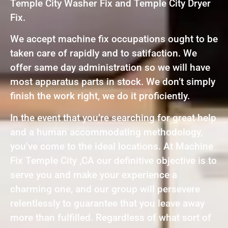
Temple City Washer Fix and Temple City Dryer
Fix.
We accept machine fix occupations ought to be
taken care of rapidly and to satifaction. We
offer same day administration so we will have
most apparatus parts in stock. We don’t simply
finish the work right, we do it proficiently.
In the event that you’re searching for great help
and a human accommodating methodology,
you’ve come to the ideal locations. At Machine
Fix Temple City ,CA our definitive objective is to
serve you and make your experience a
charming one, and our group will persevere
relentlessly to guarantee that you leave away
more than fulfilled. Regardless of what sort of