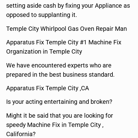
setting aside cash by fixing your Appliance as
opposed to supplanting it.
Temple City Whirlpool Gas Oven Repair Man
Apparatus Fix Temple City #1 Machine Fix
Organization in Temple City
We have encountered experts who are
prepared in the best business standard.
Apparatus Fix Temple City ,CA
Is your acting entertaining and broken?
Might it be said that you are looking for
speedy Machine Fix in Temple City ,
California?