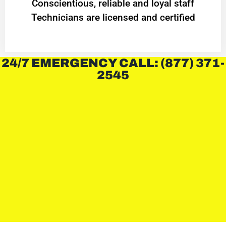
Conscientious, reliable and loyal staff
Technicians are licensed and certified
24/7 EMERGENCY CALL: (877) 371-
2545