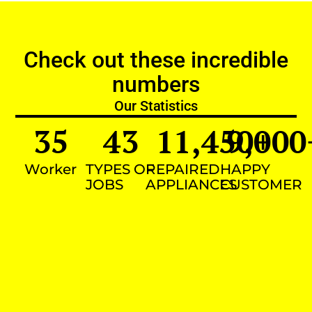
Check out these incredible
numbers
Our Statistics
35
43
11,450
9,000
+
Worker
TYPES OF
REPAIRED
HAPPY
JOBS
APPLIANCES
CUSTOMER