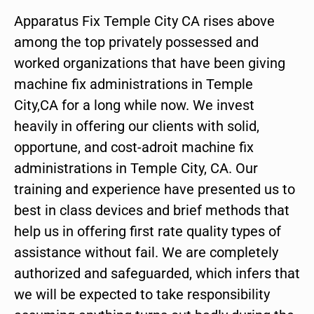
Apparatus Fix Temple City CA rises above
among the top privately possessed and
worked organizations that have been giving
machine fix administrations in Temple
City,CA for a long while now. We invest
heavily in offering our clients with solid,
opportune, and cost-adroit machine fix
administrations in Temple City, CA. Our
training and experience have presented us to
best in class devices and brief methods that
help us in offering first rate quality types of
assistance without fail. We are completely
authorized and safeguarded, which infers that
we will be expected to take responsibility