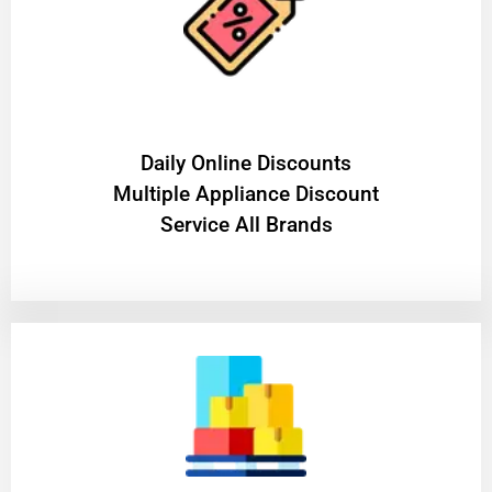
​Daily Online Discounts
Multiple Appliance Discount
Service All Brands