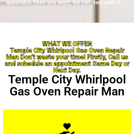
apparatus fixes you want, we can deal with it.
WHAT WE OFFER
Temple City Whirlpool Gas Oven Repair
Man Don’t waste your time! Firstly, Call us
and schedule an appointment Same Day or
Next Day.
Temple City Whirlpool
Gas Oven Repair Man