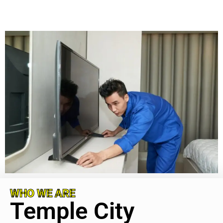
WHO WE ARE
Temple City