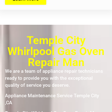
Temple City
Whirlpool Gas Oven
Repair Man
We are a team of appliance repair technicians
ready to provide you with the exceptional
quality of service you deserve.
Appliance Maintenance Service Temple City
,CA