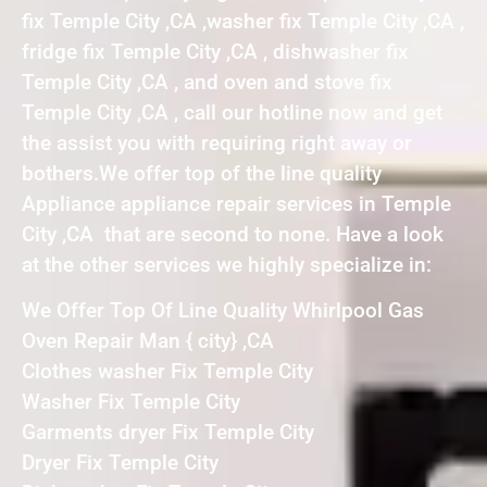
fix Temple City ,CA ,washer fix Temple City ,CA ,
fridge fix Temple City ,CA , dishwasher fix
Temple City ,CA , and oven and stove fix
Temple City ,CA , call our hotline now and get
the assist you with requiring right away or
bothers.We offer top of the line quality
Appliance appliance repair services in Temple
City ,CA that are second to none. Have a look
at the other services we highly specialize in:
We Offer Top Of Line Quality Whirlpool Gas
Oven Repair Man { city} ,CA
Clothes washer Fix Temple City
Washer Fix Temple City
Garments dryer Fix Temple City
Dryer Fix Temple City