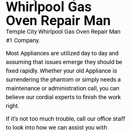
Whirlpool Gas
Oven Repair Man
Temple City Whirlpool Gas Oven Repair Man
#1 Company.
Most Appliances are utilized day to day and
assuming that issues emerge they should be
fixed rapidly. Whether your old Appliance is
surrendering the phantom or simply needs a
maintenance or administration call, you can
believe our cordial experts to finish the work
right.
If it’s not too much trouble, call our office staff
to look into how we can assist you with