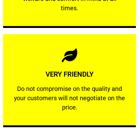
PROFESSIONAL
times.
Learn More
VERY FRIENDLY
customers will not negotiate on the price.
​Do not compromise on the quality and your
​Do not compromise on the quality and
your customers will not negotiate on the
VERY FRIENDLY
price.