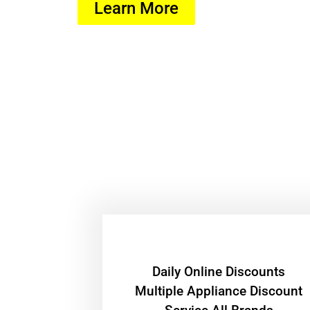
Learn More
​Daily Online Discounts
Multiple Appliance Discount