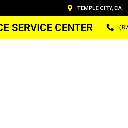
TEMPLE CITY, CA
CE SERVICE CENTER
(8
y
Home
ir
ans Who Are Trained