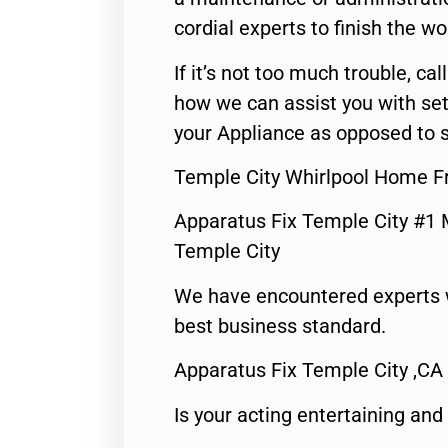
cordial experts to finish the wo
If it’s not too much trouble, call
how we can assist you with set
your Appliance as opposed to s
Temple City Whirlpool Home Fr
Apparatus Fix Temple City #1 
Temple City
We have encountered experts 
best business standard.
Apparatus Fix Temple City ,CA
Is your acting entertaining and