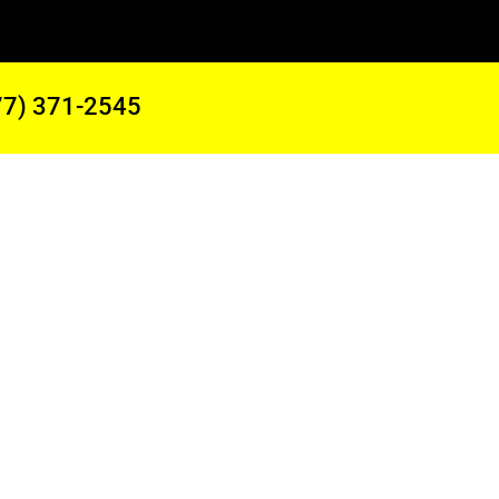
77) 371-2545