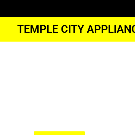
TEMPLE CITY APPLIAN
Temple Cit
Whirlpool 
Fridge Repa
We Have Experienced Technici
In The Best Industry Standard.