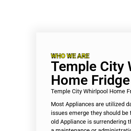
WHO WE ARE
Temple City 
Home Fridge
Temple City Whirlpool Home F
Most Appliances are utilized d
issues emerge they should be f
old Appliance is surrendering
a maintenance or administratio