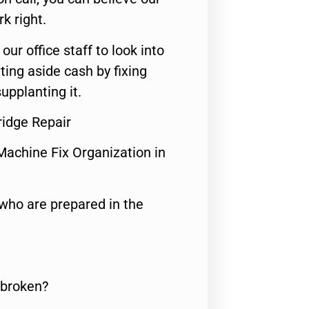
rk right.
 our office staff to look into
ting aside cash by fixing
upplanting it.
idge Repair
Machine Fix Organization in
who are prepared in the
 broken?