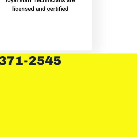
loyal staff Technicians are
licensed and certified
 371-2545