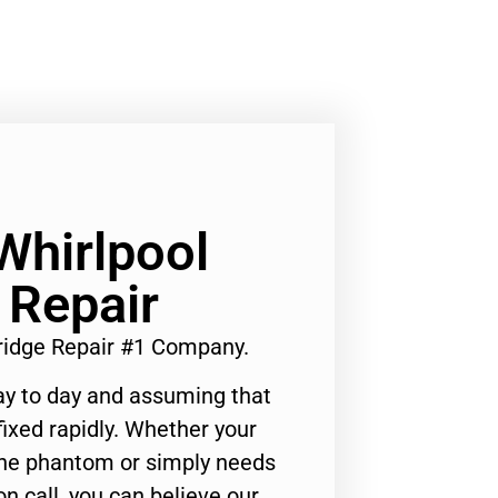
Whirlpool
 Repair
ridge Repair #1 Company.
ay to day and assuming that
ixed rapidly. Whether your
 the phantom or simply needs
n call, you can believe our