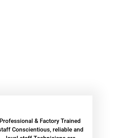
Professional & Factory Trained
staff Conscientious, reliable and