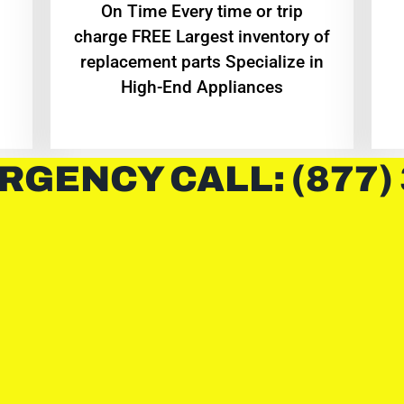
On Time Every time or trip
charge FREE Largest inventory of
replacement parts Specialize in
High-End Appliances
RGENCY CALL: (877)