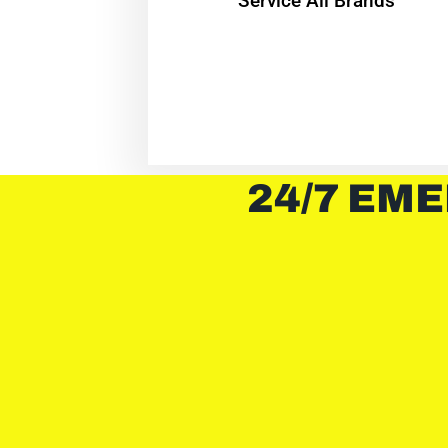
Service All Brands
24/7 EME